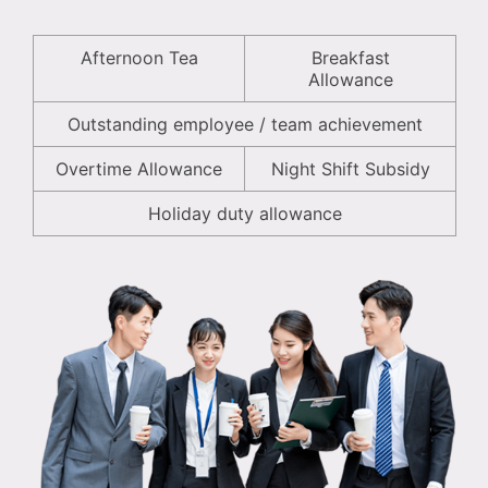
Afternoon Tea
Breakfast
Allowance
Outstanding employee / team achievement
Overtime Allowance
Night Shift Subsidy
Holiday duty allowance