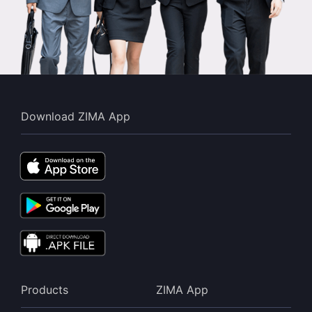
Download ZIMA App
Products
ZIMA App