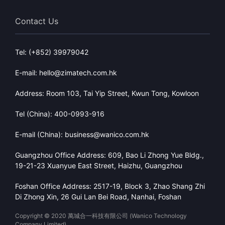
Contact Us
Tel: (+852) 39979042
E-mail: hello@zimatech.com.hk
Address: Room 103, Tai Yip Street, Kwun Tong, Kowloon
Tel (China): 400-0993-916
E-mail (China): business@wanico.com.hk
Guangzhou Office Address: 609, Bao Li Zhong Yue Bldg.,
19-21-23 Xuanyue East Street, Haizhu, Guangzhou
Foshan Office Address: 2517-19, Block 3, Zhao Shang Zhi
Di Zhong Xin, 26 Gui Lan Bei Road, Nanhai, Foshan
Copyright © 2020 萬城合一科技有限公司 (Wanico Technology
Company Limited)