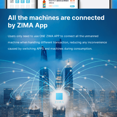
All the machines are connected
by ZIMA App
Users only need to use ONE ZIMA APP to connect all the unmanned
machine when handling different transaction, reducing any inconvenience
caused by switching APPS and machines during consumption.