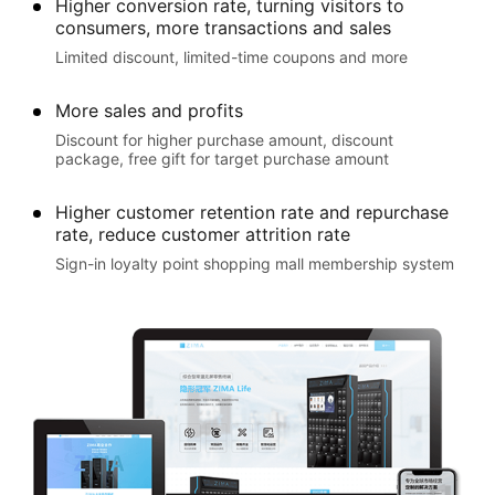
Higher conversion rate, turning visitors to
consumers, more transactions and sales
Limited discount, limited-time coupons and more
More sales and profits
Discount for higher purchase amount, discount
package, free gift for target purchase amount
Higher customer retention rate and repurchase
rate, reduce customer attrition rate
Sign-in loyalty point shopping mall membership system