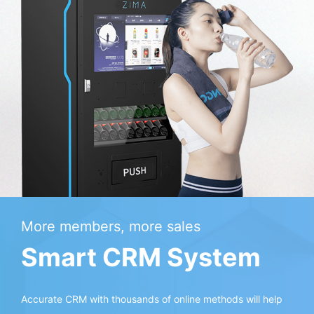
More members, more sales
Smart CRM System
Accurate CRM with thousands of online methods will help