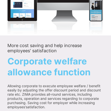
More cost saving and help increase
employees' satisfaction
Corporate welfare
allowance function
Allowing corporate to execute employee welfare / benefit
easily by adjusting the offer discount period and discount
rate etc. ZIMA provides all-round services, including
products, operation and services regarding to corporate
purchasing. Saving cost for employer while increasing
employees'satisfaction.