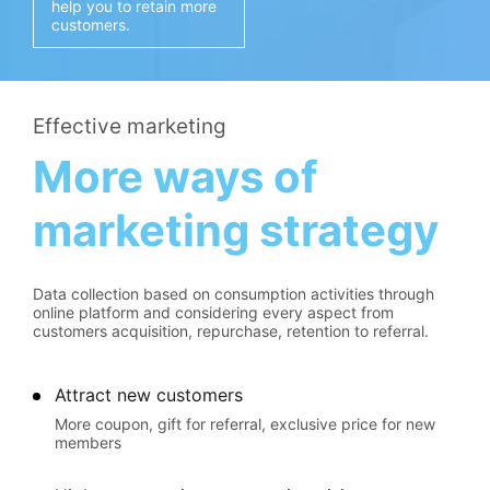
help you to retain more
customers.
Effective marketing
More ways of
marketing strategy
Data collection based on consumption activities through
online platform and considering every aspect from
customers acquisition, repurchase, retention to referral.
Attract new customers
More coupon, gift for referral, exclusive price for new
members