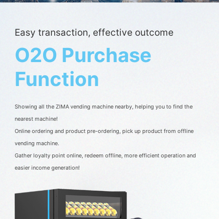
Easy transaction, effective outcome
O2O Purchase
Function
Showing all the ZIMA vending machine nearby, helping you to find the 
nearest machine!

Online ordering and product pre-ordering, pick up product from offline 
vending machine.

Gather loyalty point online, redeem offline, more efficient operation and 
easier income generation!