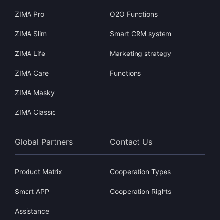
ZIMA Pro
O2O Functions
ZIMA Slim
Smart CRM system
ZIMA Life
Marketing strategy
ZIMA Care
Functions
ZIMA Masky
ZIMA Classic
Global Partners
Contact Us
Product Matrix
Cooperation Types
Smart APP
Cooperation Rights
Assistance