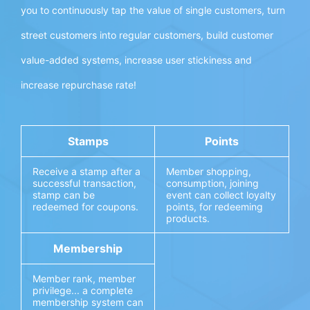
you to continuously tap the value of single customers, turn
street customers into regular customers, build customer
value-added systems, increase user stickiness and
increase repurchase rate!
Stamps
Points
Receive a stamp after a
Member shopping,
successful transaction,
consumption, joining
stamp can be
event can collect loyalty
redeemed for coupons.
points, for redeeming
products.
Membership
Member rank, member
privilege... a complete
membership system can