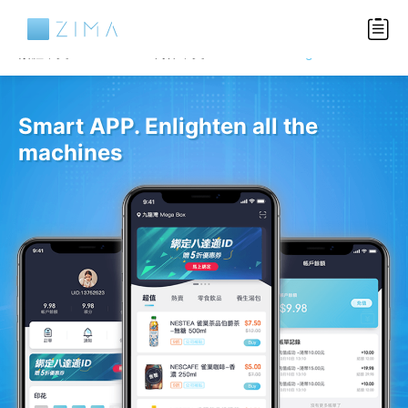
Languages
繁體中文
简体中文
English
Smart APP. Enlighten all the
machines